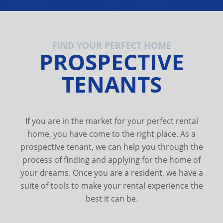
FIND YOUR PERFECT HOME
PROSPECTIVE
TENANTS
If you are in the market for your perfect rental
home, you have come to the right place. As a
prospective tenant, we can help you through the
process of finding and applying for the home of
your dreams. Once you are a resident, we have a
suite of tools to make your rental experience the
best it can be.