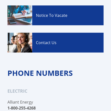
Notice To Vacate
Contact Us
PHONE NUMBERS
ELECTRIC
Alliant Energy
1-800-255-4268