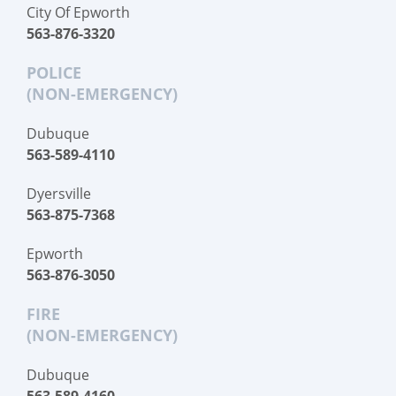
City Of Epworth
563-876-3320
POLICE
(NON-EMERGENCY)
Dubuque
563-589-4110
Dyersville
563-875-7368
Epworth
563-876-3050
FIRE
(NON-EMERGENCY)
Dubuque