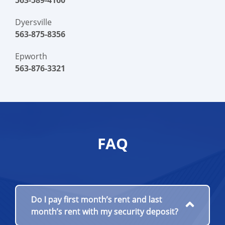
563-589-4160
Dyersville
563-875-8356
Epworth
563-876-3321
FAQ
Do I pay first month’s rent and last
month’s rent with my security deposit?