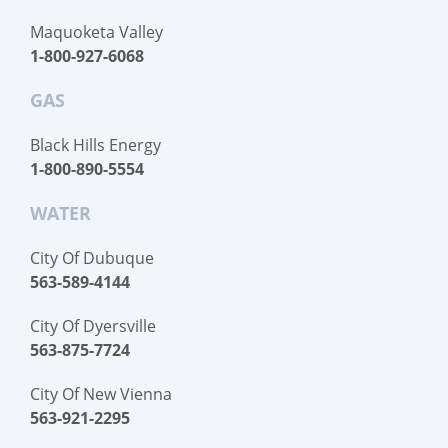
Maquoketa Valley
1-800-927-6068
GAS
Black Hills Energy
1-800-890-5554
WATER
City Of Dubuque
563-589-4144
City Of Dyersville
563-875-7724
City Of New Vienna
563-921-2295