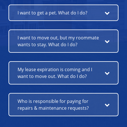
I want to get a pet. What do I do?
I want to move out, but my roommate
wants to stay. What do I do?
My lease expiration is coming and I
want to move out. What do I do?
Who is responsible for paying for
repairs & maintenance requests?