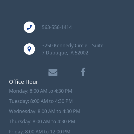
563-556-1414
3250 Kennedy Circle – Suite
7 Dubuque, IA 52002
Office Hour
Monday: 8:00 AM to 4:30 PM
Tuesday: 8:00 AM to 4:30 PM
Wednesday: 8:00 AM to 4:30 PM
Thursday: 8:00 AM to 4:30 PM
Friday: 8:00 AM to 12:00 PM