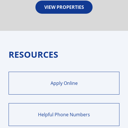
VIEW PROPERTIES
RESOURCES
Apply Online
Helpful Phone Numbers