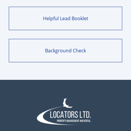
Helpful Lead Booklet
Background Check