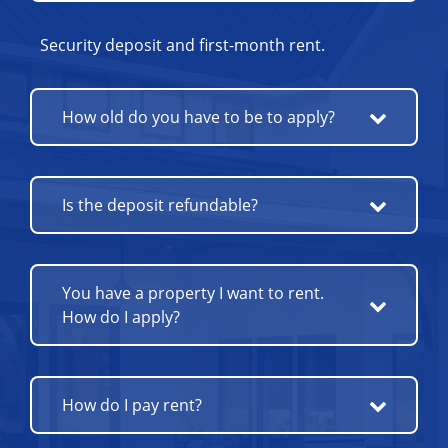
Security deposit and first-month rent.
How old do you have to be to apply?
Is the deposit refundable?
You have a property I want to rent.
How do I apply?
How do I pay rent?