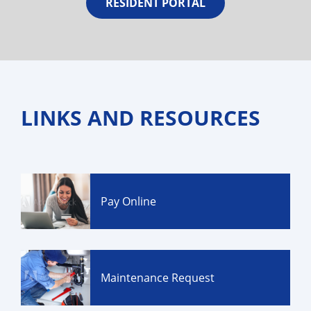
RESIDENT PORTAL
LINKS AND RESOURCES
Pay Online
Maintenance Request