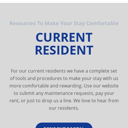
Resources To Make Your Stay Comfortable
CURRENT
RESIDENT
For our current residents we have a complete set
of tools and procedures to make your stay with us
more comfortable and rewarding. Use our website
to submit any maintenance requests, pay your
rent, or just to drop us a line. We love to hear from
our residents.