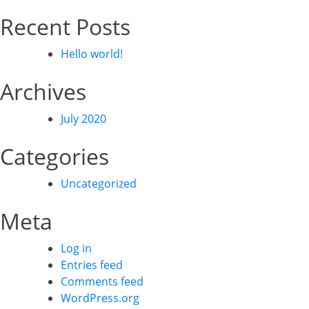
Recent Posts
Hello world!
Archives
July 2020
Categories
Uncategorized
Meta
Log in
Entries feed
Comments feed
WordPress.org