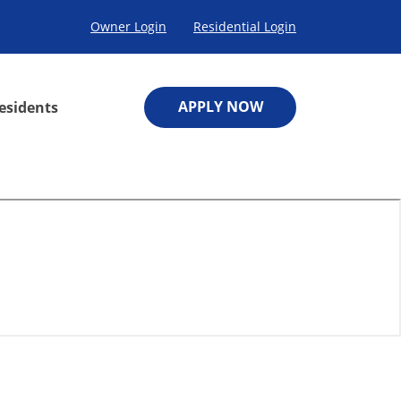
Owner Login
Residential Login
APPLY NOW
esidents