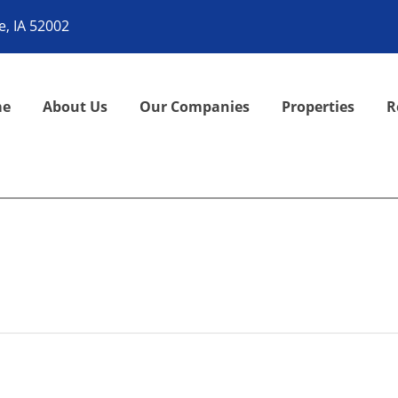
, IA 52002
me
About Us
Our Companies
Properties
R
it, then start writing!