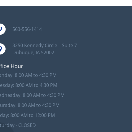
563-556-1414
3250 Kennedy Circle – Suite 7
Dubuque, IA 52002
fice Hour
nday: 8:00 AM to 4:30 PM
esday: 8:00 AM to 4:30 PM
dnesday: 8:00 AM to 4:30 PM
ursday: 8:00 AM to 4:30 PM
iday: 8:00 AM to 12:00 PM
turday - CLOSED