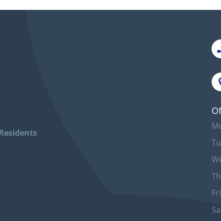
Of
Mo
Residents
Tu
We
Th
Fr
Sa