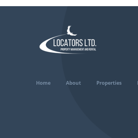
Home
About
Properties